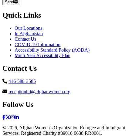
Send
Quick Links
Our Locations
In Afghanistan
Contact Us
COVID-19 Information
Accessibility Standard Policy (AODA)
Multi-Year Accessibility Plan
Contact Us
416-588-3585
receptionhd@afghanwomen.org
Follow Us
Facebook
(Opens in a new window)
Twitter
(Opens in a new window)
Instagram
(Opens in a new window)
LinkedIn
(Opens in a new window)
© 2026, Afghan Women's Organization Refugee and Immigrant
Services. Registered Charity #89018 6638 RR0001.