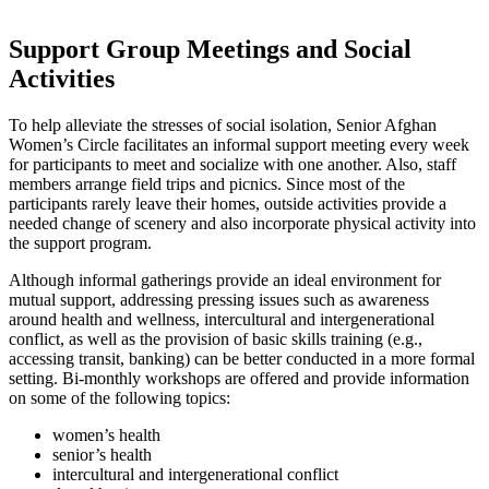
Support Group Meetings and Social
Activities
To help alleviate the stresses of social isolation, Senior Afghan
Women’s Circle facilitates an informal support meeting every week
for participants to meet and socialize with one another. Also, staff
members arrange field trips and picnics. Since most of the
participants rarely leave their homes, outside activities provide a
needed change of scenery and also incorporate physical activity into
the support program.
Although informal gatherings provide an ideal environment for
mutual support, addressing pressing issues such as awareness
around health and wellness, intercultural and intergenerational
conflict, as well as the provision of basic skills training (e.g.,
accessing transit, banking) can be better conducted in a more formal
setting. Bi-monthly workshops are offered and provide information
on some of the following topics:
women’s health
senior’s health
intercultural and intergenerational conflict