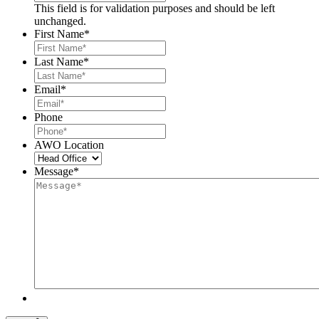
This field is for validation purposes and should be left
unchanged.
First Name
*
Last Name
*
Email
*
Phone
AWO Location
Message
*