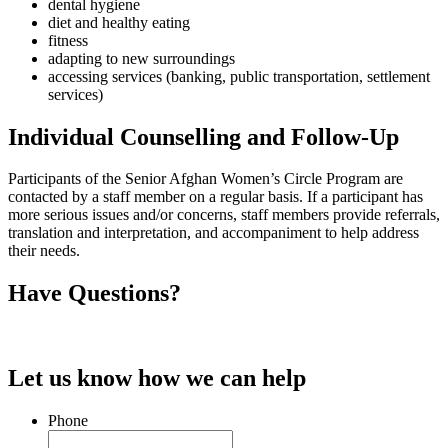
dental hygiene
diet and healthy eating
fitness
adapting to new surroundings
accessing services (banking, public transportation, settlement
services)
Individual Counselling and Follow-Up
Participants of the Senior Afghan Women’s Circle Program are
contacted by a staff member on a regular basis. If a participant has
more serious issues and/or concerns, staff members provide referrals,
translation and interpretation, and accompaniment to help address
their needs.
Have Questions?
Let us know how we can help
Phone