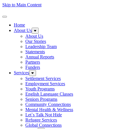
Skip to Main Content
Homepage
Toggle Navigation
Home
About Us
Expand sub-menu: About Us
About Us
Our Stories
Leadership Team
Statements
Annual Reports
Partners
Funders
Services
Expand sub-menu: Services
Settlement Services
Employment Services
Youth Programs
English Language Classes
Seniors Programs
Community Connections
Mental Health & Wellness
Let`s Talk Not Hide
Refugee Services
Global Connections