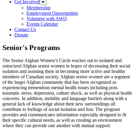
Get Involved
Expand sub-menu: Get Involved
Membership
Employment Opportunities
Volunteer with AWO
Events Calendar
Contact Us
Donate
Senior's Programs
Senior's Programs
The Senior Afghan Women’s Circle reaches out to isolated and
ostracized Afghan senior women in hopes of decreasing their social
isolation and assisting them in becoming more active and healthy
members of Canadian society. Afghan senior women are a segment
of the larger Afghan community that has been recognized as
experiencing tremendous mental health issues including post-
traumatic stress, depression, culture shock, as well as physical health
concerns. In addition, mobility and language barriers along with a
general lack of knowledge about their new surroundings all
contribute to feelings of social isolation and fear. The program
provides and communicates information especially designed to fit
their specific cultural needs, as well as creating an environment
where they can provide one another with mutual support.