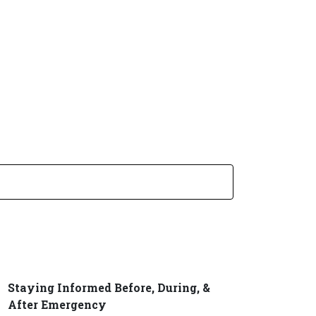
SUBMIT SEARCH
Staying Informed Before, During, &
After Emergency