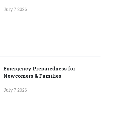
July 7 2026
Emergency Preparedness for
Newcomers & Families
July 7 2026