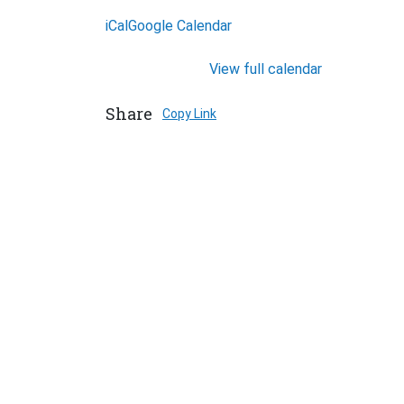
iCal
Google Calendar
View full calendar
Share
Copy Link