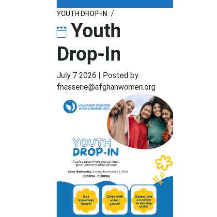
/
YOUTH DROP-IN
Youth
Drop-In
July 7 2026
|
Posted by:
fnasserie@afghanwomen.org