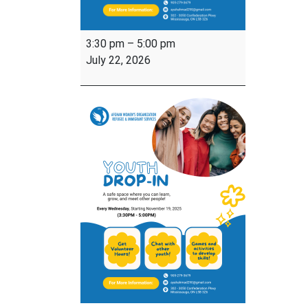
Youth
3:30 pm
–
5:00 pm
Drop-
July 22, 2026
In