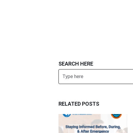
SEARCH HERE
Search
RELATED POSTS