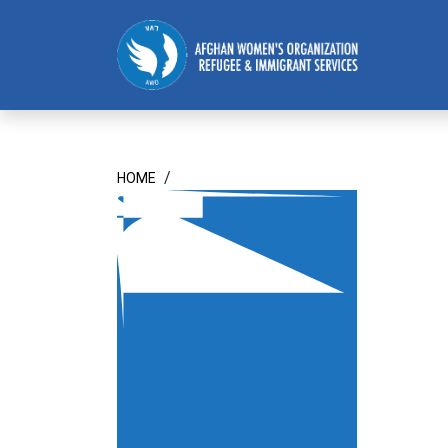
Homepage
/
HOME