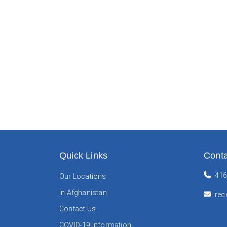
Quick Links
Conta
416
Our Locations
In Afghanistan
rec
Contact Us
COVID-19 Information