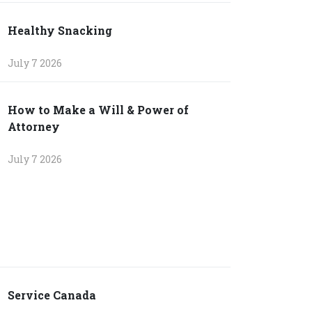
Healthy Snacking
July 7 2026
How to Make a Will & Power of
Attorney
July 7 2026
Service Canada