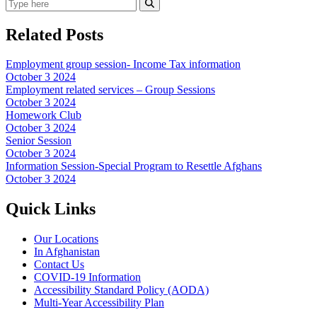
Search
Submit Search
Related Posts
Employment group session- Income Tax information
October 3 2024
Employment related services – Group Sessions
October 3 2024
Homework Club
October 3 2024
Senior Session
October 3 2024
Information Session-Special Program to Resettle Afghans
October 3 2024
Quick Links
Our Locations
In Afghanistan
Contact Us
COVID-19 Information
Accessibility Standard Policy (AODA)
Multi-Year Accessibility Plan