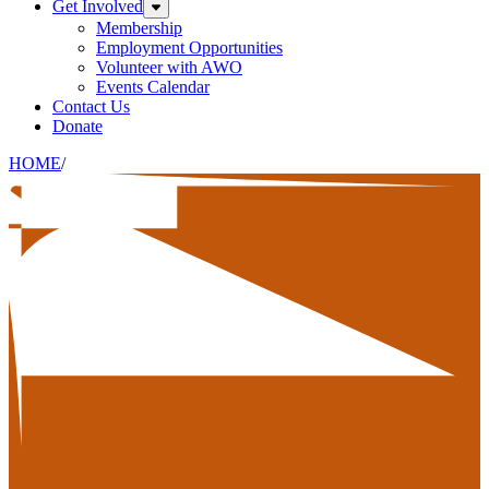
Get Involved
Expand sub-menu: Get Involved
Membership
Employment Opportunities
Volunteer with AWO
Events Calendar
Contact Us
Donate
HOME
/