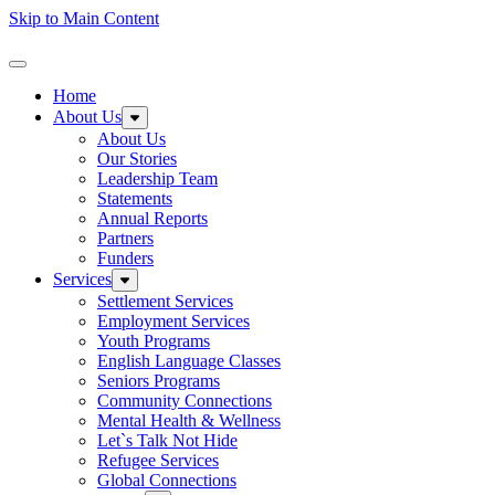
Skip to Main Content
Homepage
Toggle Navigation
Home
About Us
Expand sub-menu: About Us
About Us
Our Stories
Leadership Team
Statements
Annual Reports
Partners
Funders
Services
Expand sub-menu: Services
Settlement Services
Employment Services
Youth Programs
English Language Classes
Seniors Programs
Community Connections
Mental Health & Wellness
Let`s Talk Not Hide
Refugee Services
Global Connections