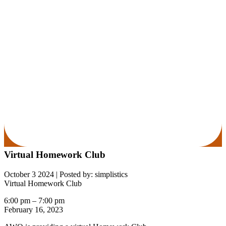
Virtual Homework Club
October 3 2024
|
Posted by: simplistics
Virtual Homework Club
6:00 pm
–
7:00 pm
February 16, 2023