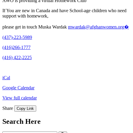
AWO is providing a virtual Homework Club
If You are new in Canada and have School-age children who need
support with homework,
please get in touch Muska Wardak
mwardak@afghanwomen.org�
(437)-223-5989
(416)266-1777
(416) 422-2225
iCal
Google Calendar
View full calendar
Share
Copy Link
Search Here