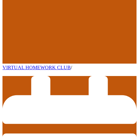
VIRTUAL HOMEWORK CLUB
/