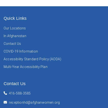
Quick Links
Our Locations
In Afghanistan
Contact Us
COVID-19 Information
Accessibility Standard Policy (AODA)
Multi-Year Accessibility Plan
Contact Us
416-588-3585
receptionhd@afghanwomen.org