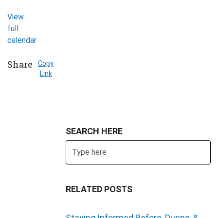
View
full
calendar
Share
Copy
Link
SEARCH HERE
Search
SUBMIT
RELATED POSTS
Staying Informed Before, During, &