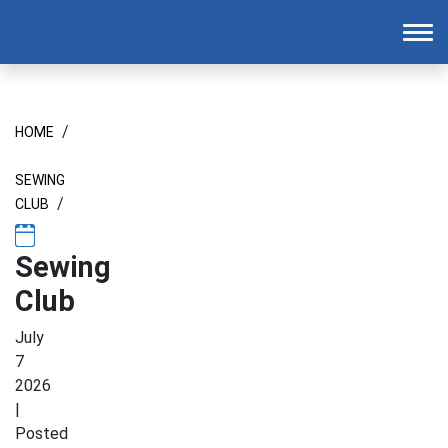
Homepage
To
/
HOME
SEWING
/
CLUB
Sewing
Club
July
7
2026
|
Posted