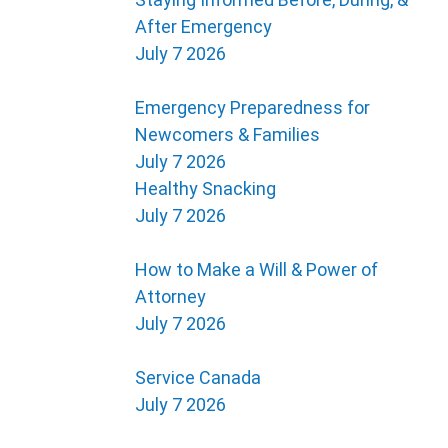
After Emergency
July 7 2026
Emergency Preparedness for
Newcomers & Families
July 7 2026
Healthy Snacking
July 7 2026
How to Make a Will & Power of
Attorney
July 7 2026
Service Canada
July 7 2026