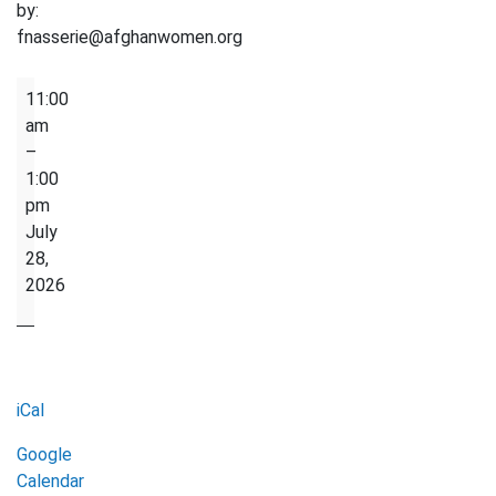
by:
fnasserie@afghanwomen.org
Sewing
11:00
Club
am
–
1:00
pm
July
28,
2026
iCal
Google
Calendar