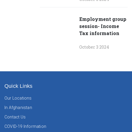
Employment group
session- Income
Tax information
October 3 2024
Quick Links
Our Locations
In Afghanistan
Contact Us
COVID-19 Information