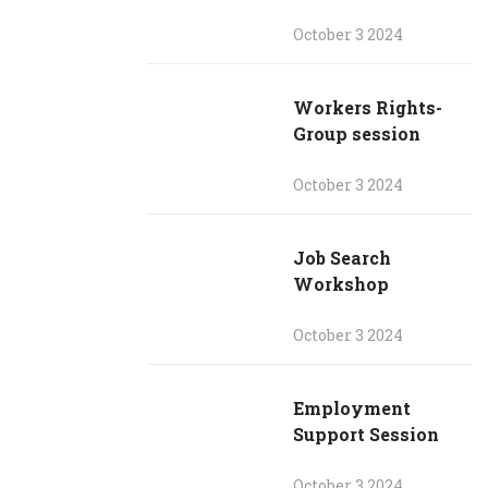
October 3 2024
Workers Rights-
Group session
October 3 2024
Job Search
Workshop
October 3 2024
Employment
Support Session
October 3 2024