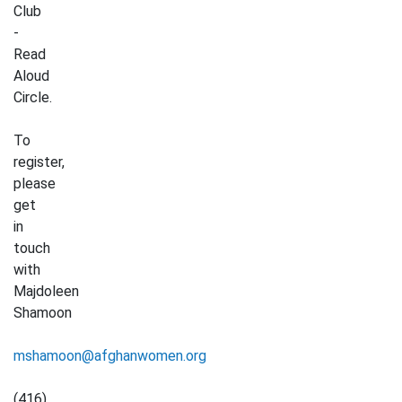
Club
-
Read
Aloud
Circle.
To
register,
please
get
in
touch
with
Majdoleen
Shamoon
mshamoon@afghanwomen.org
(416)