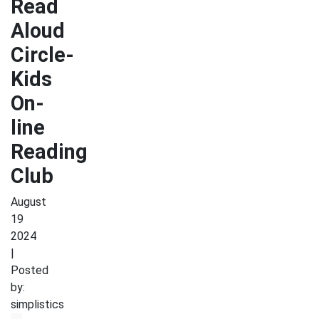
Read
Aloud
Circle-
Kids
On-
line
Reading
Club
August
19
2024
|
Posted
by:
simplistics