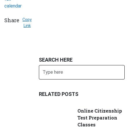
calendar
Share
Copy
Link
SEARCH HERE
Search
SUBMIT
RELATED POSTS
Online Citizenship
Test Preparation
Classes