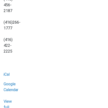
456-
2187
(416)266-
1777
(416)
422-
2225
iCal
Google
Calendar
View
full