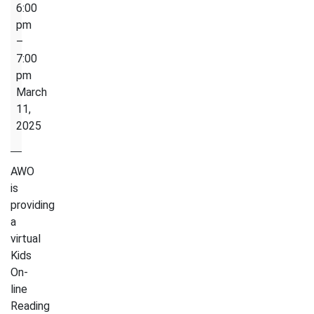
Read
6:00
Aloud
pm
Circle-
–
Kids
7:00
On-
pm
line
March
Reading
11,
Club
2025
AWO
is
providing
a
virtual
Kids
On-
line
Reading