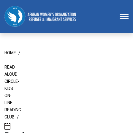
Homepage
To
/
HOME
READ
ALOUD
CIRCLE-
KIDS
ON-
LINE
READING
/
CLUB