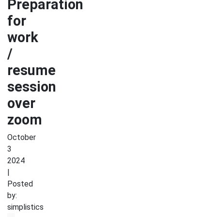
Preparation
for
work
/
resume
session
over
zoom
October
3
2024
|
Posted
by:
simplistics