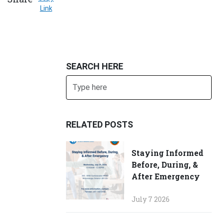
Link
SEARCH HERE
Search
SUBMIT
RELATED POSTS
Staying Informed
Before, During, &
After Emergency
July 7 2026