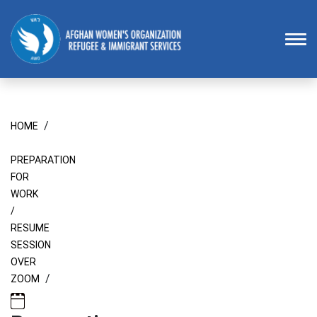
Homepage
To
/
HOME
PREPARATION
FOR
WORK
/
RESUME
SESSION
OVER
/
ZOOM