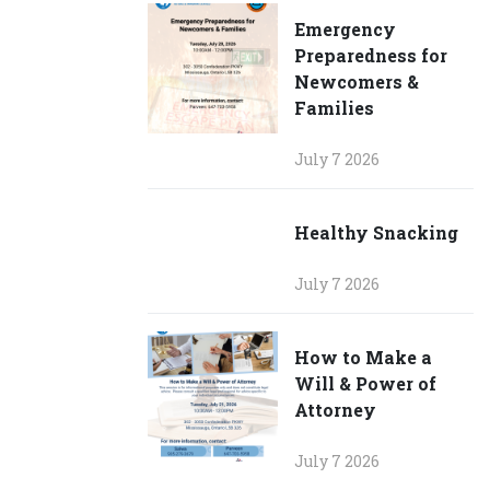
Emergency
Preparedness for
Newcomers &
Families
July 7 2026
Healthy Snacking
July 7 2026
How to Make a
Will & Power of
Attorney
July 7 2026