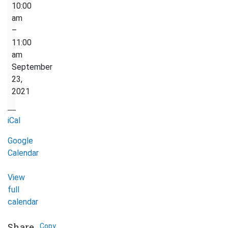
Preparation
10:00
for
am
work
–
/
11:00
resume
am
session
September
over
23,
zoom
2021
iCal
Google
Calendar
View
full
calendar
Share
Copy