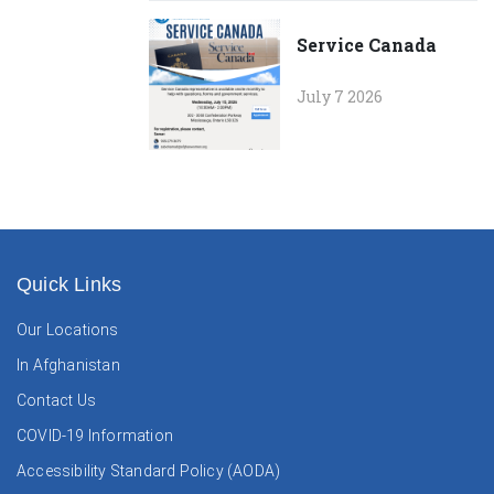
Service Canada
July 7 2026
Quick Links
Our Locations
In Afghanistan
Contact Us
COVID-19 Information
Accessibility Standard Policy (AODA)