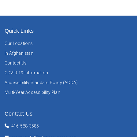
Quick Links
Our Locations
In Afghanistan
Contact Us
COVID-19 Information
Accessibility Standard Policy (AODA)
Multi-Year Accessibility Plan
Contact Us
416-588-3585