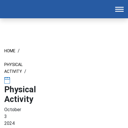
Homepage
To
/
HOME
PHYSICAL
/
ACTIVITY
Physical
Activity
October
3
2024