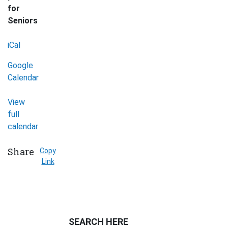
for
Seniors
iCal
Google
Calendar
View
full
calendar
Share
Copy
Link
SEARCH HERE