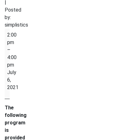
|
Posted
by:
simplistics
Physical
2:00
Activity
pm
–
4:00
pm
July
6,
2021
The
following
program
is
provided