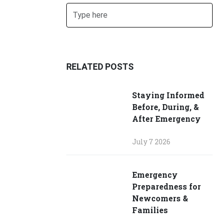
Search
SUBMIT SEARCH
RELATED POSTS
Staying Informed
Before, During, &
After Emergency
July 7 2026
Emergency
Preparedness for
Newcomers &
Families