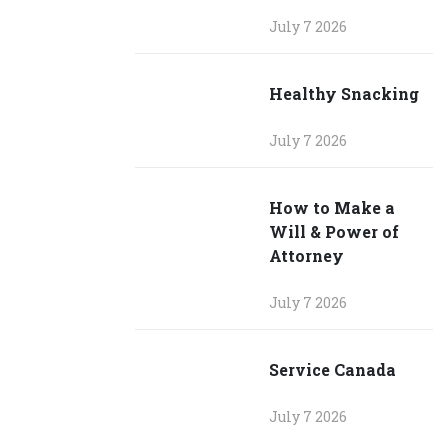
July 7 2026
Healthy Snacking
July 7 2026
How to Make a
Will & Power of
Attorney
July 7 2026
Service Canada
July 7 2026