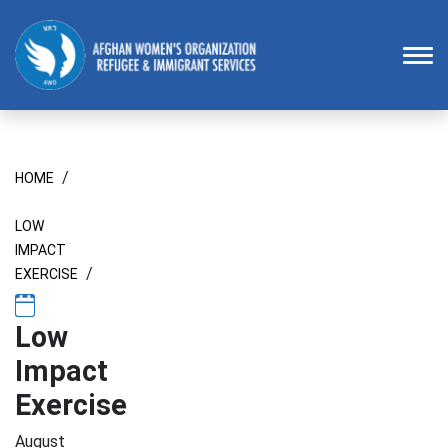
Homepage
To
/
HOME
LOW
IMPACT
/
EXERCISE
Low
Impact
Exercise
August