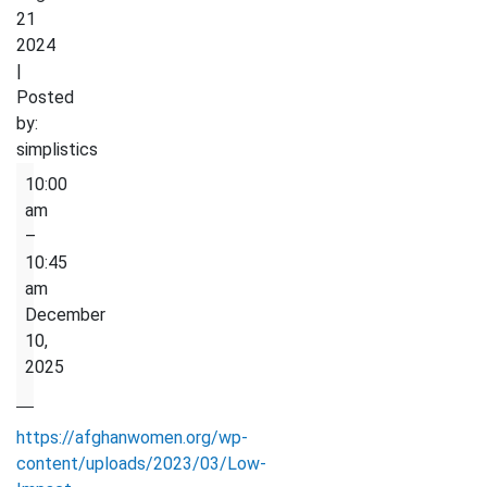
21
2024
|
Posted
by:
simplistics
Low
10:00
Impact
am
Exercise
–
10:45
am
December
10,
2025
https://afghanwomen.org/wp-
content/uploads/2023/03/Low-