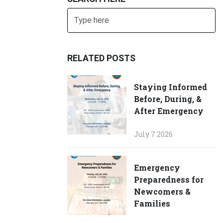
Search
SUBMIT
RELATED POSTS
Staying Informed
Before, During, &
After Emergency
July 7 2026
Emergency
Preparedness for
Newcomers &
Families