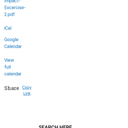
Impact-
Excercise-
2.pdf
iCal
Google
Calendar
View
full
calendar
Share
Copy
Link
SEARCH HERE