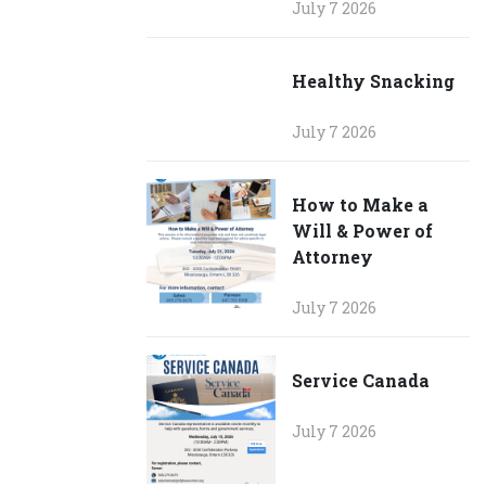
July 7 2026
Healthy Snacking
July 7 2026
How to Make a
Will & Power of
Attorney
July 7 2026
Service Canada
July 7 2026