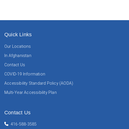
Quick Links
Our Locations
In Afghanistan
Contact Us
COVID-19 Information
Accessibility Standard Policy (AODA)
Multi-Year Accessibility Plan
Contact Us
416-588-3585