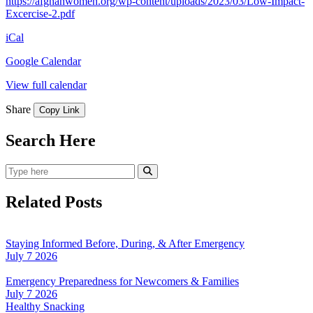
https://afghanwomen.org/wp-content/uploads/2023/03/Low-Impact-
Excercise-2.pdf
iCal
Google Calendar
View full calendar
Share
Copy Link
Search Here
Search
Submit Search
Related Posts
Staying Informed Before, During, & After Emergency
July 7 2026
Emergency Preparedness for Newcomers & Families
July 7 2026
Healthy Snacking