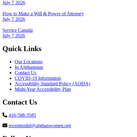
July 7 2026
How to Make a Will & Power of Attorney
July 7 2026
Service Canada
July 7 2026
Quick Links
Our Locations
In Afghanistan
Contact Us
COVID-19 Information
Accessibility Standard Policy (AODA)
Multi-Year Accessibility Plan
Contact Us
416-588-3585
receptionhd@afghanwomen.org