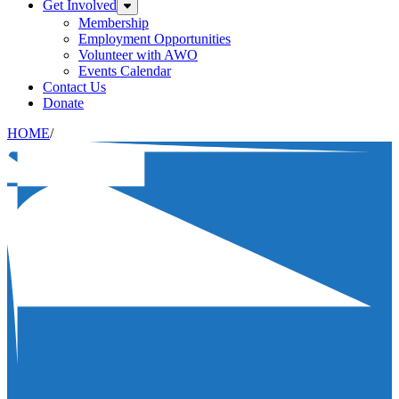
Get Involved
Expand sub-menu: Get Involved
Membership
Employment Opportunities
Volunteer with AWO
Events Calendar
Contact Us
Donate
HOME
/