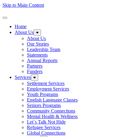
Skip to Main Content
Homepage
Toggle Navigation
Home
About Us
Expand sub-menu: About Us
About Us
Our Stories
Leadership Team
Statements
Annual Reports
Partners
Funders
Services
Expand sub-menu: Services
Settlement Services
Employment Services
Youth Programs
English Language Classes
Seniors Programs
Community Connections
Mental Health & Wellness
Let`s Talk Not Hide
Refugee Services
Global Connections