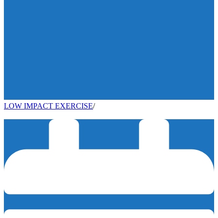
LOW IMPACT EXERCISE
/