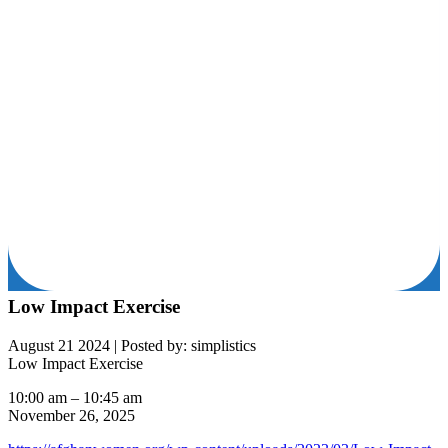
Low Impact Exercise
August 21 2024
|
Posted by: simplistics
Low Impact Exercise
10:00 am
–
10:45 am
November 26, 2025