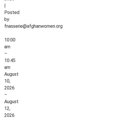
|
Posted
by:
fnasserie@afghanwomen.org
Low
10:00
Impact
am
Exercise
–
10:45
am
August
10,
2026
–
August
12,
2026