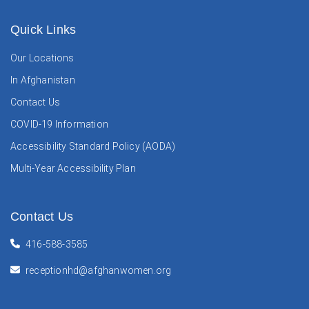
Quick Links
Our Locations
In Afghanistan
Contact Us
COVID-19 Information
Accessibility Standard Policy (AODA)
Multi-Year Accessibility Plan
Contact Us
416-588-3585
receptionhd@afghanwomen.org