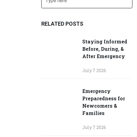
SUBMIT
RELATED POSTS
Staying Informed
Before, During, &
After Emergency
July 7 2026
Emergency
Preparedness for
Newcomers &
Families
July 7 2026