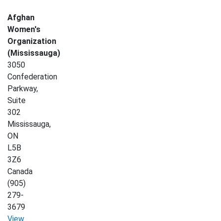
Afghan
Women's
Organization
(Mississauga)
3050
Confederation
Parkway,
Suite
302
Mississauga
,
ON
L5B
3Z6
Canada
(905)
279-
3679
View