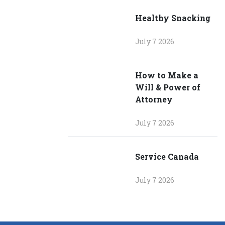
Healthy Snacking
July 7 2026
How to Make a
Will & Power of
Attorney
July 7 2026
Service Canada
July 7 2026