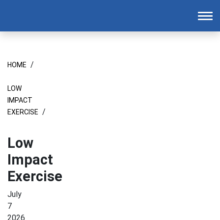
Homepage
To
/
HOME
LOW
IMPACT
/
EXERCISE
Low
Impact
Exercise
July
7
2026