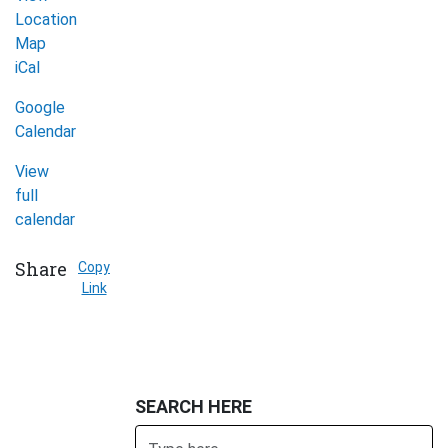
Location
Map
Afghan
iCal
Women's
Google
Organization
Calendar
(Mississauga)
View
full
calendar
Share
Copy
Link
SEARCH HERE
Search