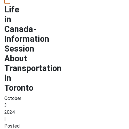
Life
in
Canada-
Information
Session
About
Transportation
in
Toronto
October
3
2024
|
Posted