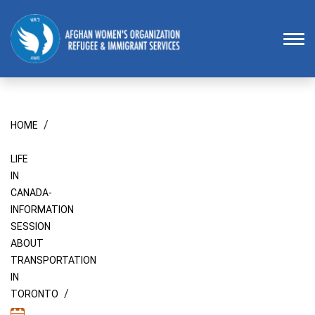
Homepage
To
/
HOME
LIFE
IN
CANADA-
INFORMATION
SESSION
ABOUT
TRANSPORTATION
IN
/
TORONTO