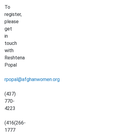
To
register,
please
get
in
touch
with
Reshtena
Popal
rpopal@afghanwomen.org
(437)
770-
4223
(416(266-
1777