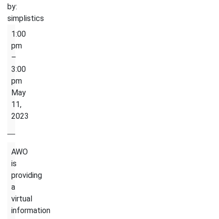
by:
simplistics
Life
1:00
in
pm
Canada-
–
Information
3:00
Session
pm
About
May
Transportation
11,
in
2023
Toronto
AWO
is
providing
a
virtual
information