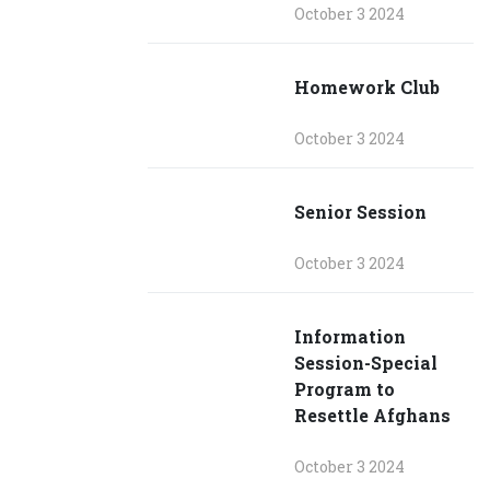
October 3 2024
Homework Club
October 3 2024
Senior Session
October 3 2024
Information
Session-Special
Program to
Resettle Afghans
October 3 2024