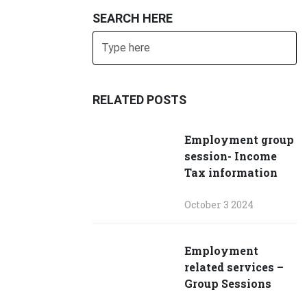
SEARCH HERE
Search
SUBMIT
RELATED POSTS
Employment group
session- Income
Tax information
October 3 2024
Employment
related services –
Group Sessions