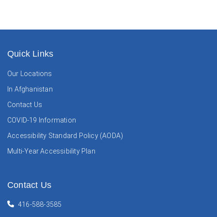
Quick Links
Our Locations
In Afghanistan
Contact Us
COVID-19 Information
Accessibility Standard Policy (AODA)
Multi-Year Accessibility Plan
Contact Us
416-588-3585