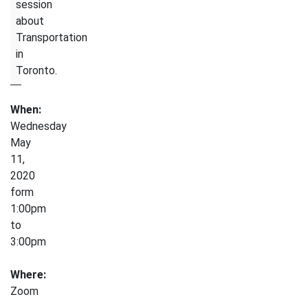
session
about
Transportation
in
Toronto.
When:
Wednesday
May
11,
2020
form
1:00pm
to
3:00pm
Where:
Zoom