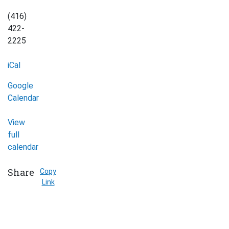
(416)
422-
2225
iCal
Google
Calendar
View
full
calendar
Share
Copy
Link