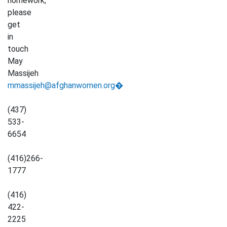
homework,
please
get
in
touch
May
Massijeh
mmassijeh@afghanwomen.org�
(437)
533-
6654
(416)266-
1777
(416)
422-
2225