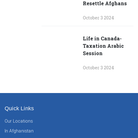
Resettle Afghans
October 3 2024
Life in Canada-
Taxation Arabic
Session
October 3 2024
Quick Links
Our Locations
In Afghanistan