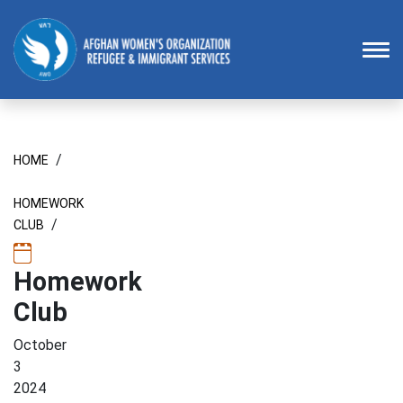
Homepage
To
/
HOME
HOMEWORK
/
CLUB
Homework
Club
October
3
2024