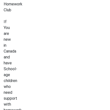
Homework
Club
If
You
are
new
in
Canada
and
have
School-
age
children
who
need
support
with