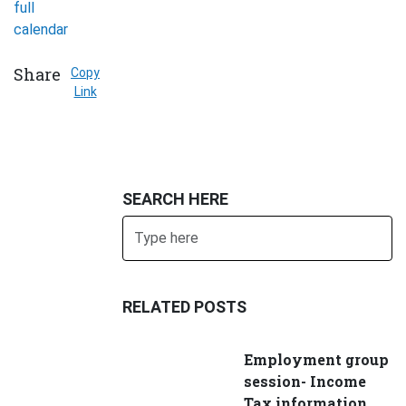
full
calendar
Share
Copy
Link
SEARCH HERE
Search
SUBMIT
RELATED POSTS
Employment group
session- Income
Tax information