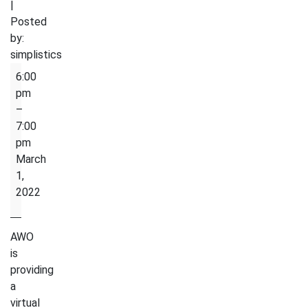
|
Posted
by:
simplistics
Homework
6:00
Club
pm
–
7:00
pm
March
1,
2022
AWO
is
providing
a
virtual