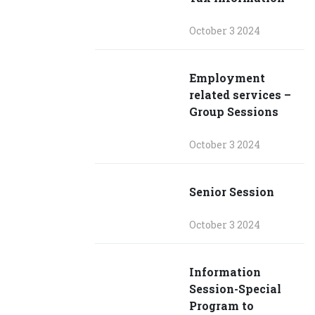
October 3 2024
Employment
related services –
Group Sessions
October 3 2024
Senior Session
October 3 2024
Information
Session-Special
Program to