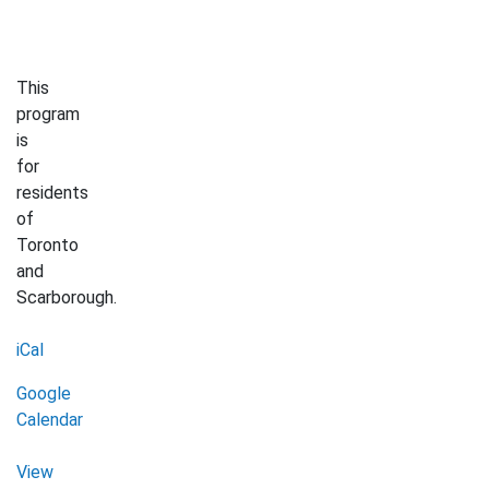
This
program
is
for
residents
of
Toronto
and
Scarborough.
iCal
Google
Calendar
View