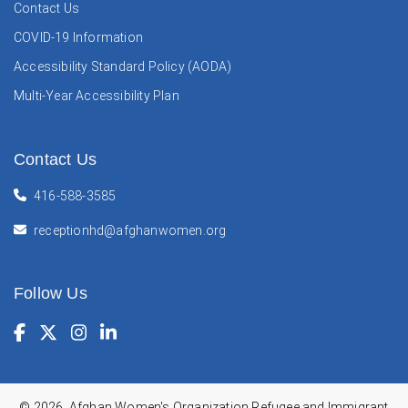
Contact Us
COVID-19 Information
Accessibility Standard Policy (AODA)
Multi-Year Accessibility Plan
Contact Us
416-588-3585
receptionhd@afghanwomen.org
Follow Us
Facebook
(Opens in a new window)
Twitter
(Opens in a new window)
Instagram
(Opens in a new window)
LinkedIn
(Opens in a new window)
© 2026, Afghan Women's Organization Refugee and Immigrant