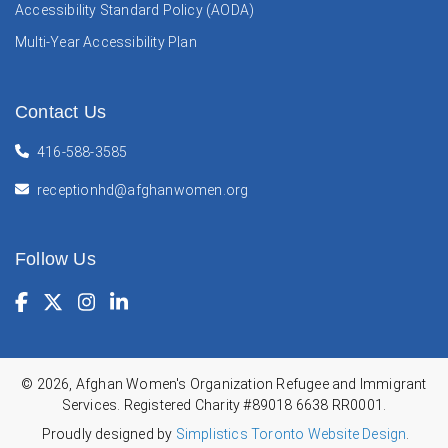
Accessibility Standard Policy (AODA)
Multi-Year Accessibility Plan
Contact Us
416-588-3585
receptionhd@afghanwomen.org
Follow Us
Facebook
(Opens in a new window)
Twitter
(Opens in a new window)
Instagram
(Opens in a new window)
LinkedIn
(Opens in a new window)
© 2026, Afghan Women's Organization Refugee and Immigrant
Services. Registered Charity #89018 6638 RR0001.
Proudly designed by
Simplistics Toronto Website Design
.