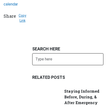
calendar
Share
Copy
Link
SEARCH HERE
Search
SUBMIT
RELATED POSTS
Staying Informed
Before, During, &
After Emergency