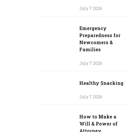
July 7 2026
Emergency
Preparedness for
Newcomers &
Families
July 7 2026
Healthy Snacking
July 7 2026
How to Make a
Will & Power of
Attorney