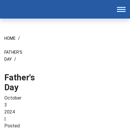
Homepage
To
/
HOME
FATHER'S
/
DAY
Father's
Day
October
3
2024
|
Posted