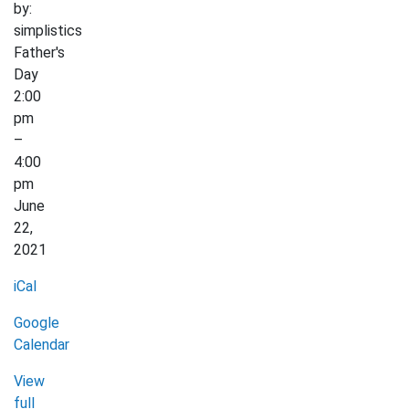
by:
simplistics
Father's
Day
2:00
pm
–
4:00
pm
June
22,
2021
iCal
Google
Calendar
View
full