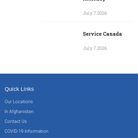
July 7 2026
Service Canada
July 7 2026
Quick Links
Our Locations
In Afghanistan
Contact Us
COVID-19 Information