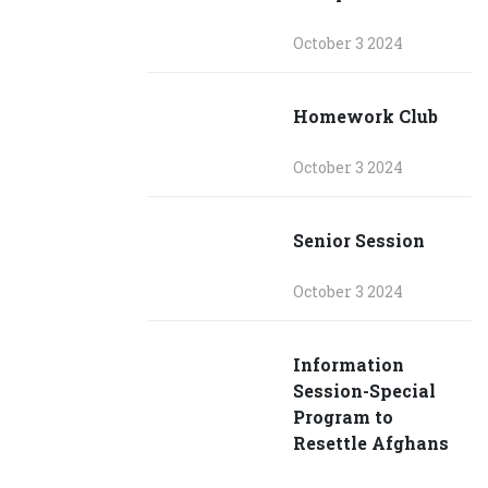
October 3 2024
Homework Club
October 3 2024
Senior Session
October 3 2024
Information
Session-Special
Program to
Resettle Afghans