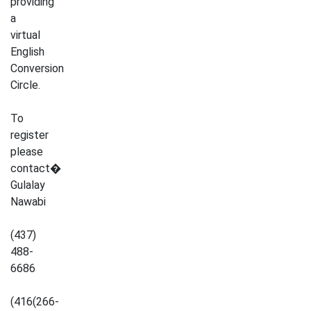
providing
a
virtual
English
Conversion
Circle.
To
register
please
contact�
Gulalay
Nawabi
(437)
488-
6686
(416(266-