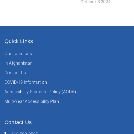
October 3 2024
Quick Links
Our Locations
In Afghanistan
Contact Us
COVID-19 Information
Accessibility Standard Policy (AODA)
Multi-Year Accessibility Plan
Contact Us