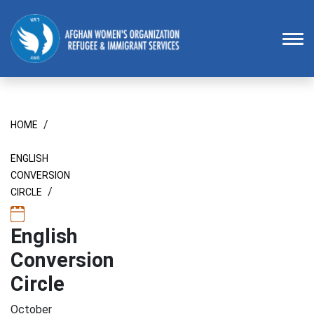
Homepage
To
/
HOME
ENGLISH
CONVERSION
/
CIRCLE
English
Conversion
Circle
October