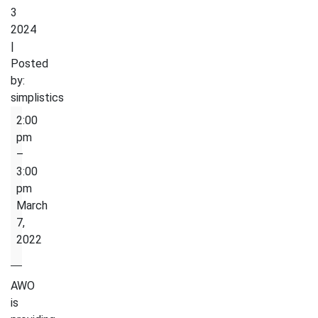
3
2024
|
Posted
by:
simplistics
English
2:00
Conversion
pm
Circle
–
3:00
pm
March
7,
2022
AWO
is