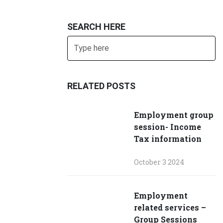
SEARCH HERE
Search
SUBMIT
RELATED POSTS
Employment group
session- Income
Tax information
October 3 2024
Employment
related services –
Group Sessions