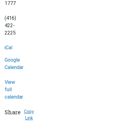
1777
(416)
422-
2225
iCal
Google
Calendar
View
full
calendar
Share
Copy
Link