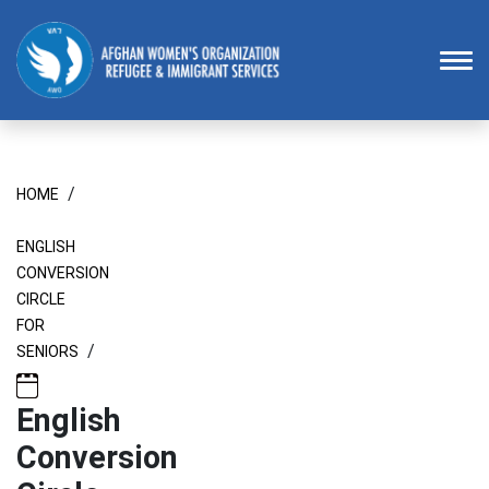
Homepage
To
/
HOME
ENGLISH
CONVERSION
CIRCLE
FOR
/
SENIORS
English
Conversion