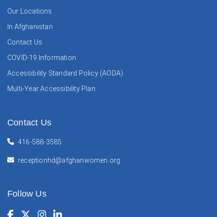
Our Locations
In Afghanistan
Contact Us
COVID-19 Information
Accessibility Standard Policy (AODA)
Multi-Year Accessibility Plan
Contact Us
416-588-3585
receptionhd@afghanwomen.org
Follow Us
Facebook
(Opens in a new window)
Twitter
(Opens in a new window)
Instagram
(Opens in a new window)
LinkedIn
(Opens in a new window)