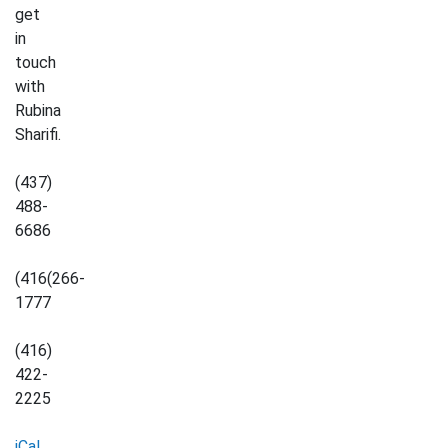
get
in
touch
with
Rubina
Sharifi.
(437)
488-
6686
(416(266-
1777
(416)
422-
2225
iCal