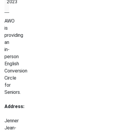
2023
AWO
is
providing
an
in-
person
English
Conversion
Circle
for
Seniors.
Address:
Jenner
Jean-