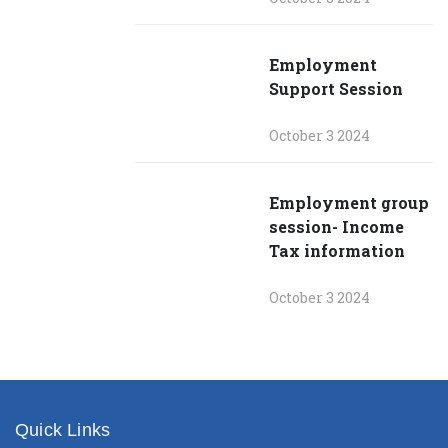
Employment
Support Session
October 3 2024
Employment group
session- Income
Tax information
October 3 2024
Quick Links