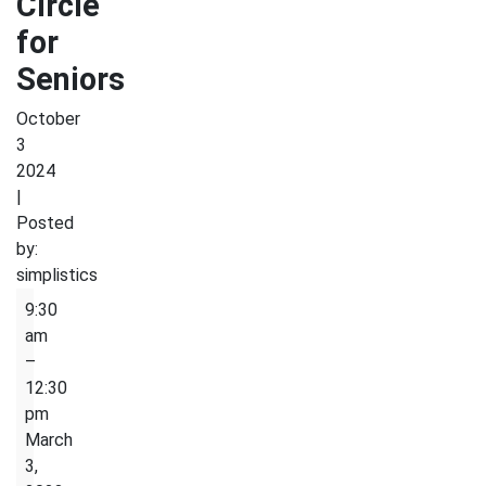
Circle
for
Seniors
October
3
2024
|
Posted
by:
simplistics
English
9:30
Conversion
am
Circle
–
for
12:30
Seniors
pm
March
3,