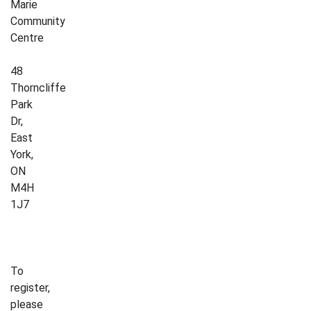
Marie
Community
Centre
48
Thorncliffe
Park
Dr,
East
York,
ON
M4H
1J7
To
register,
please