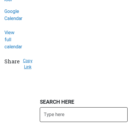
Google
Calendar
View
full
calendar
Share
Copy
Link
SEARCH HERE
Search
SUBMIT