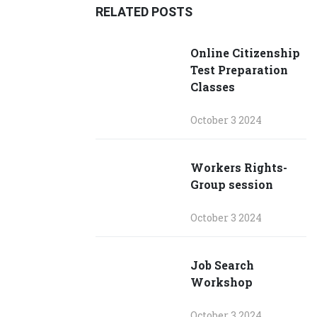
RELATED POSTS
Online Citizenship
Test Preparation
Classes
October 3 2024
Workers Rights-
Group session
October 3 2024
Job Search
Workshop
October 3 2024