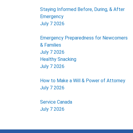
Staying Informed Before, During, & After
Emergency
July 7 2026
Emergency Preparedness for Newcomers
& Families
July 7 2026
Healthy Snacking
July 7 2026
How to Make a Will & Power of Attorney
July 7 2026
Service Canada
July 7 2026