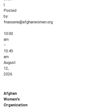
|
Posted
by:
fnasserie@afghanwomen.org
Crochet
10:00
for
am
Wellness
–
10:45
am
August
12,
2026
Afghan
Women's
Organization