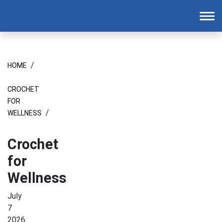
Homepage
To
/
HOME
CROCHET
FOR
/
WELLNESS
Crochet
for
Wellness
July
7
2026