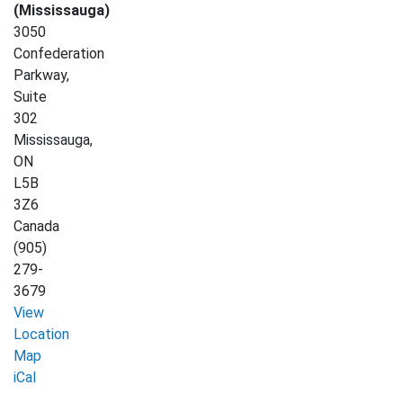
(Mississauga)
3050
Confederation
Parkway,
Suite
302
Mississauga
,
ON
L5B
3Z6
Canada
(905)
279-
3679
View
Location
Map
Afghan
iCal
Women's