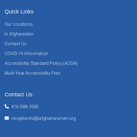
Quick Links
Our Locations
In Afghanistan
Contact Us
COVID-19 Information
Accessibility Standard Policy (AODA)
Multi-Year Accessibility Plan
Contact Us
416-588-3585
receptionhd@afghanwomen.org