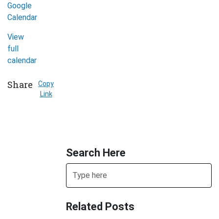
Google
Organization
Calendar
(Mississauga)
View
full
calendar
Share
Copy
Link
Search Here
Search
Related Posts
SUBMIT SEARCH