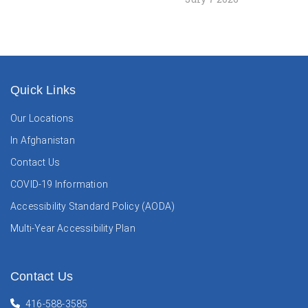
Quick Links
Our Locations
In Afghanistan
Contact Us
COVID-19 Information
Accessibility Standard Policy (AODA)
Multi-Year Accessibility Plan
Contact Us
416-588-3585