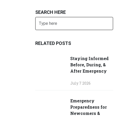
SEARCH HERE
Search
SUBMIT
RELATED POSTS
Staying Informed
Before, During, &
After Emergency
July 7 2026
Emergency
Preparedness for
Newcomers &