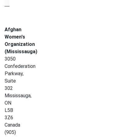
Afghan
Women's
Organization
(Mississauga)
3050
Confederation
Parkway,
Suite
302
Mississauga
,
ON
L5B
3Z6
Canada
(905)