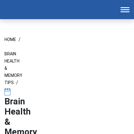
Homepage
To
/
HOME
BRAIN
HEALTH
&
MEMORY
/
TIPS
Brain
Health
&
Memory