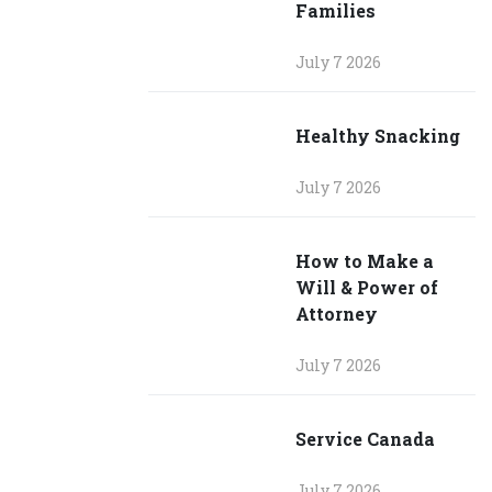
Families
July 7 2026
Healthy Snacking
July 7 2026
How to Make a
Will & Power of
Attorney
July 7 2026
Service Canada
July 7 2026