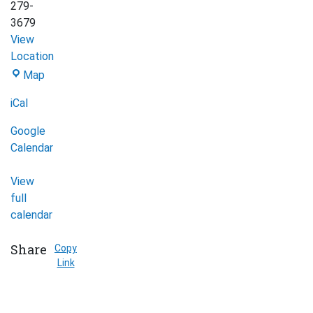
279-
3679
View
Location
Map
Afghan
iCal
Women's
Organization
Google
(Mississauga)
Calendar
View
full
calendar
Share
Copy
Link