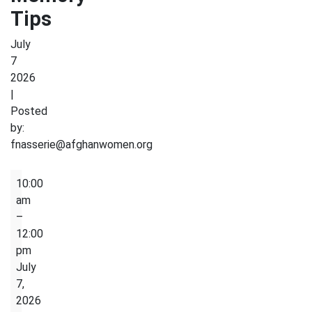
Tips
July
7
2026
|
Posted
by:
fnasserie@afghanwomen.org
Brain
10:00
Health
am
&
–
Memory
12:00
Tips
pm
July
7,
2026