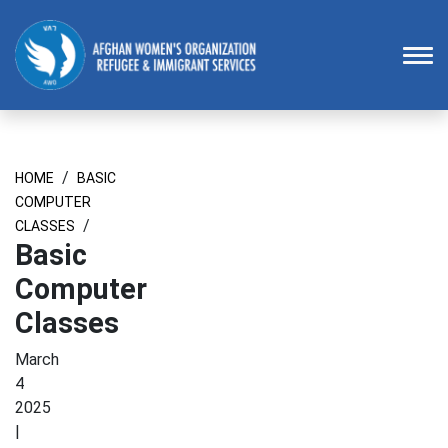
Homepage
To
/
HOME
BASIC
COMPUTER
/
CLASSES
Basic
Computer
Classes
March
4
2025
|