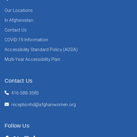
Our Locations
In Afghanistan
Contact Us
COVID-19 Information
Accessibility Standard Policy (AODA)
Multi-Year Accessibility Plan
Contact Us
416-588-3585
receptionhd@afghanwomen.org
Follow Us