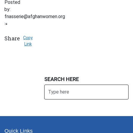
Posted
by:
fnasserie@afghanwomen.org
Share
Copy
Link
SEARCH HERE
Search
SUBMIT
Quick Links